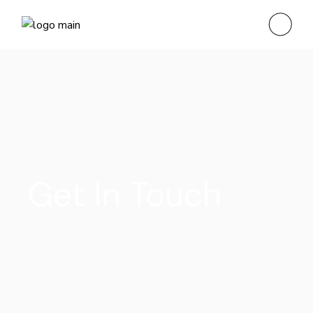
Get In Touch