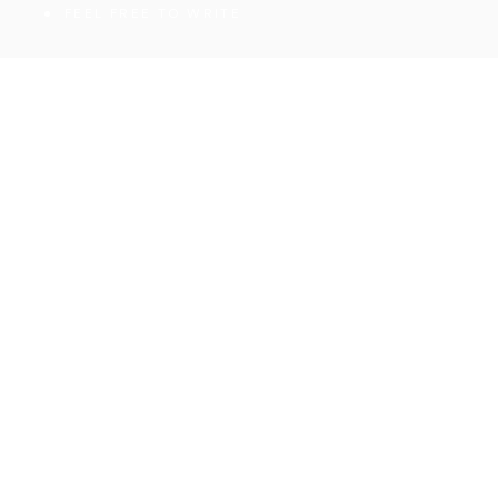
FEEL FREE TO WRITE