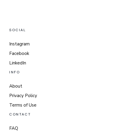
SOCIAL
Instagram
Facebook
LinkedIn
INFO
About
Privacy Policy
Terms of Use
CONTACT
FAQ