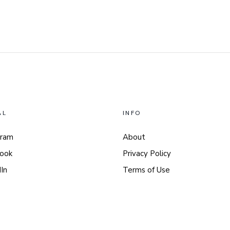
AL
INFO
gram
About
ook
Privacy Policy
In
Terms of Use