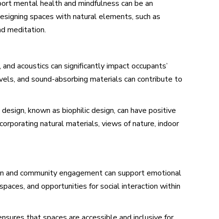
ort mental health and mindfulness can be an
 designing spaces with natural elements, such as
nd meditation.
g, and acoustics can significantly impact occupants’
evels, and sound-absorbing materials can contribute to
 design, known as biophilic design, can have positive
corporating natural materials, views of nature, indoor
ction and community engagement can support emotional
paces, and opportunities for social interaction within
ensures that spaces are accessible and inclusive for