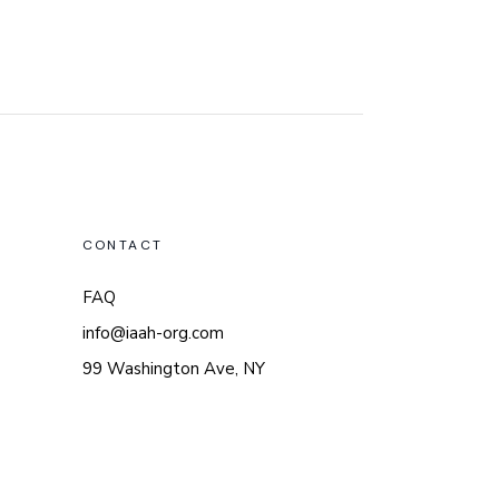
CONTACT
FAQ
info@iaah-org.com
99 Washington Ave, NY