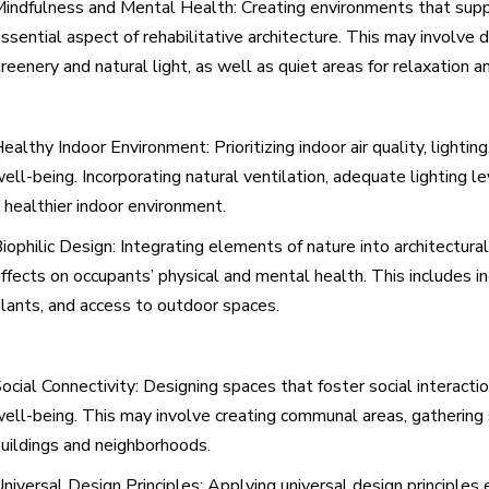
indfulness and Mental Health: Creating environments that supp
ssential aspect of rehabilitative architecture. This may involve
reenery and natural light, as well as quiet areas for relaxation a
ealthy Indoor Environment: Prioritizing indoor air quality, lightin
ell-being. Incorporating natural ventilation, adequate lighting l
 healthier indoor environment.
iophilic Design: Integrating elements of nature into architectural
ffects on occupants’ physical and mental health. This includes in
lants, and access to outdoor spaces.
ocial Connectivity: Designing spaces that foster social intera
ell-being. This may involve creating communal areas, gathering s
uildings and neighborhoods.
niversal Design Principles: Applying universal design principles 