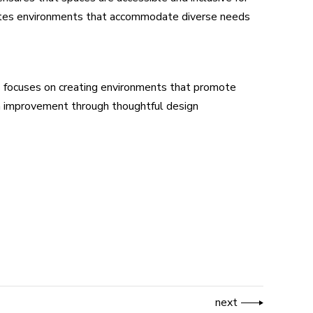
reates environments that accommodate diverse needs
als focuses on creating environments that promote
th improvement through thoughtful design
next