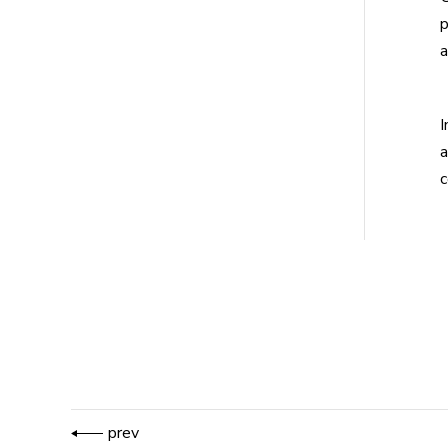
p
a
I
a
c
prev