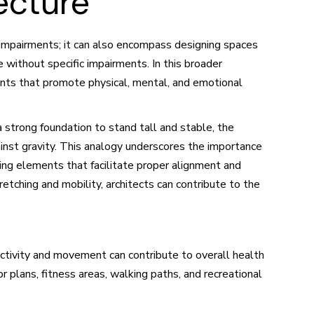
ecture
th impairments; it can also encompass designing spaces
 without specific impairments. In this broader
ments that promote physical, mental, and emotional
 a strong foundation to stand tall and stable, the
inst gravity. This analogy underscores the importance
ting elements that facilitate proper alignment and
tching and mobility, architects can contribute to the
ctivity and movement can contribute to overall health
r plans, fitness areas, walking paths, and recreational