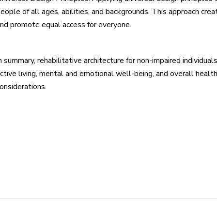
eople of all ages, abilities, and backgrounds. This approach c
nd promote equal access for everyone.
n summary, rehabilitative architecture for non-impaired individu
ctive living, mental and emotional well-being, and overall heal
onsiderations.