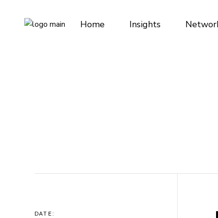
Skip
to
the
Home
Insights
Networ
content
DATE: