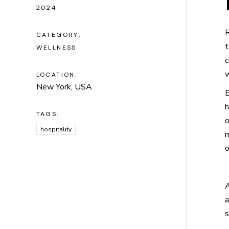
2024
R
CATEGORY:
t
WELLNESS
c
w
LOCATION:
New York, USA
B
h
TAGS:
o
hospitality
m
o
A
a
s