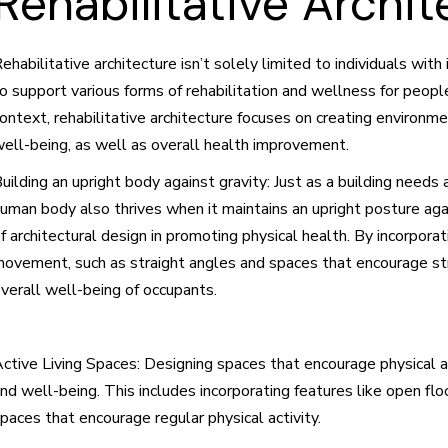
Rehabilitative Archit
ehabilitative architecture isn’t solely limited to individuals wi
o support various forms of rehabilitation and wellness for people
ontext, rehabilitative architecture focuses on creating environ
ell-being, as well as overall health improvement.
uilding an upright body against gravity: Just as a building needs
uman body also thrives when it maintains an upright posture aga
f architectural design in promoting physical health. By incorpora
ovement, such as straight angles and spaces that encourage stre
verall well-being of occupants.
ctive Living Spaces: Designing spaces that encourage physical a
nd well-being. This includes incorporating features like open floo
paces that encourage regular physical activity.