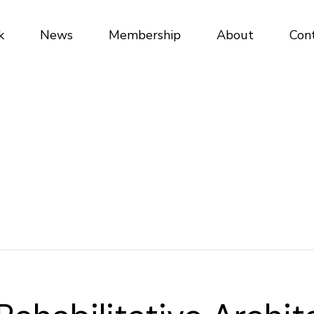
k
News
Membership
About
Con