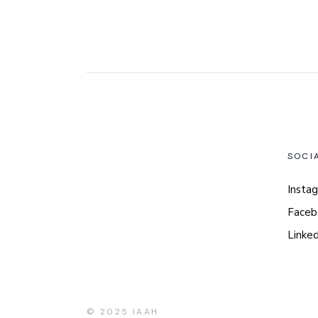
SOCI
Insta
Faceb
Linked
© 2025
IAAH